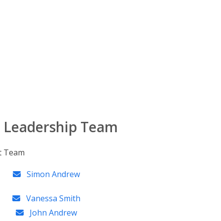
 Leadership Team
Simon Andrew
Vanessa Smith
John Andrew