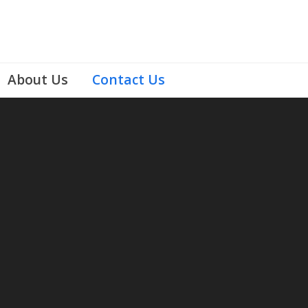
About Us
Contact Us