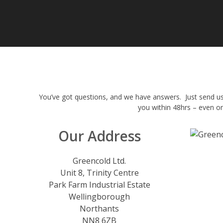
You’ve got questions, and we have answers. Just send us
you within 48hrs – even o
Our Address
Greencold Ltd.
Unit 8, Trinity Centre
Park Farm Industrial Estate
Wellingborough
Northants
NN8 6ZB