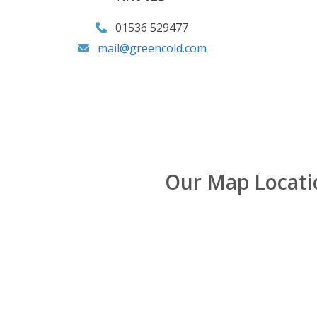
01536 529477
mail@greencold.com
Our Map Locati