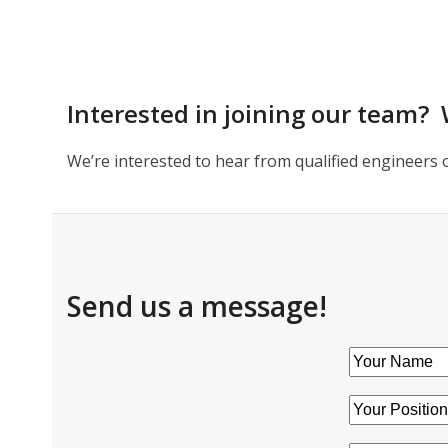
Interested in joining our team? 
We’re interested to hear from qualified engineers 
Send us a message!