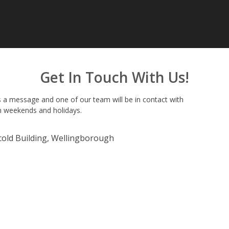
Get In Touch With Us!
 a message and one of our team will be in contact with
n weekends and holidays.