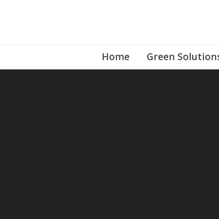
Skip
to
content
Home
Green Solution