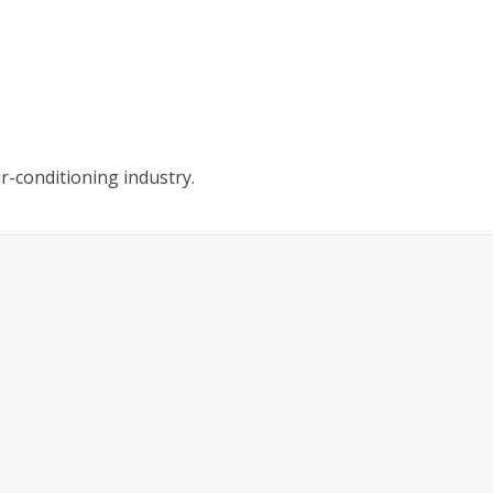
r-conditioning industry.