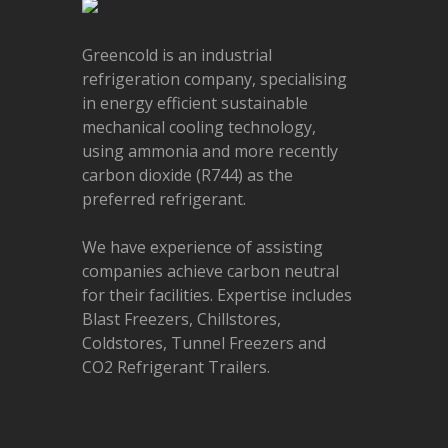
Greencold is an industrial
refrigeration company, specialising
in energy efficient sustainable
mechanical cooling technology,
using ammonia and more recently
carbon dioxide (R744) as the
preferred refrigerant.
We have experience of assisting
companies achieve carbon neutral
for their facilities. Expertise includes
Blast Freezers, Chillstores,
Coldstores, Tunnel Freezers and
CO2 Refrigerant Trailers.