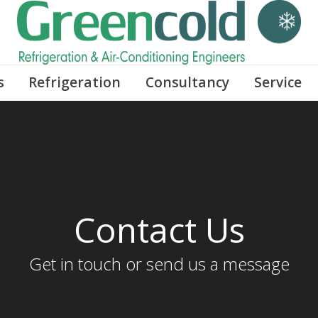
s
Refrigeration
Consultancy
Service
Contact Us
Get in touch or send us a message