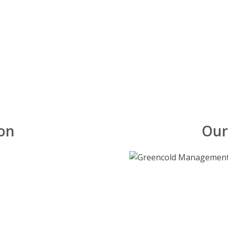
on
Our