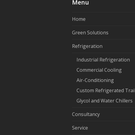
Menu
Home
Green Solutions
Refrigeration
Industrial Refrigeration
Commercial Cooling
Air-Conditioning
Custom Refrigerated Trai
Glycol and Water Chillers
Consultancy
Service