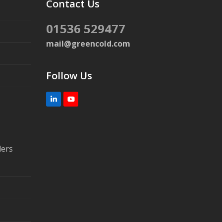
Contact Us
01536 529477
mail@greencold.com
Follow Us
LinkedIn
YouTube
lers