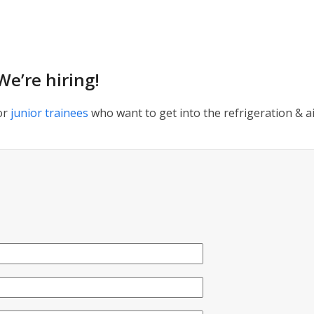
We’re hiring!
or
junior trainees
who want to get into the refrigeration & ai